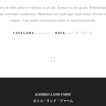
lor id nibh ultricies vehicula ut id elit. Aenean eu leo quam. Pellentesq
am venenatis vestibulum. Maecenas sed diam eget risus varius blandit s
magna. Cras mattis consectetur purus sit amet fermentum.
CATEGORY:
Lifestyle
DATE:
2017年7月31日
KAMIKO LAND FARM
カミコ・ランド・ファーム