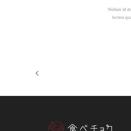
Nullam id do
lacinia qu