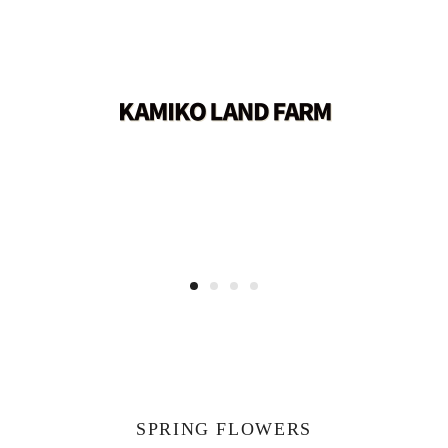
SPRING FLOWERS