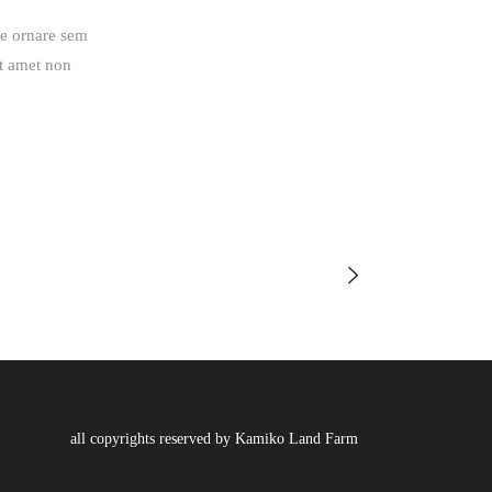
ue ornare sem
it amet non
all copyrights reserved by Kamiko Land Farm