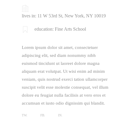
lives in: 11 W 53rd St, New York, NY 10019
education: Fine Arts School
Lorem ipsum dolor sit amet, consectetuer
adipiscing elit, sed diam nonummy nibh
euismod tincidunt ut laoreet dolore magna
aliquam erat volutpat. Ut wisi enim ad minim
veniam, quis nostrud exerci tation ullamcorper
suscipit velit esse molestie consequat, vel illum
dolore eu feugiat nulla facilisis at vero eros et
accumsan et iusto odio dignissim qui blandit.
TW.
FB.
IN.