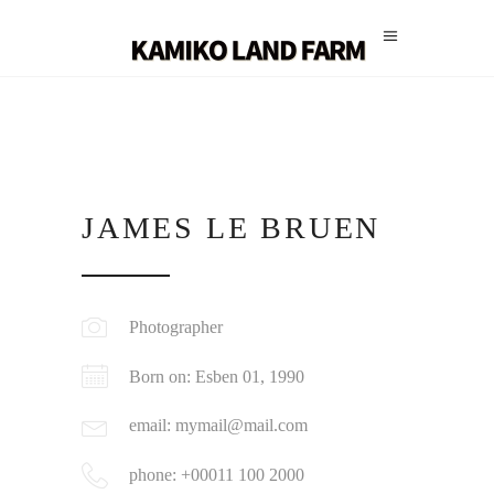
JAMES LE BRUEN
Photographer
Born on: Esben 01, 1990
email: mymail@mail.com
phone: +00011 100 2000