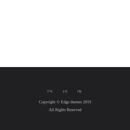
TW.
FB.
IN.
Copyright © Edge themes 2019
All Rights Reserved