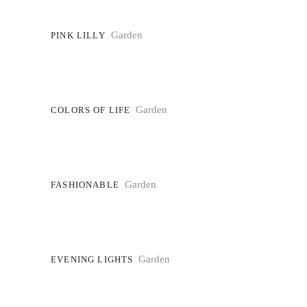
Garden
PINK LILLY
Garden
COLORS OF LIFE
Garden
FASHIONABLE
Garden
EVENING LIGHTS