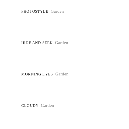
Garden
PHOTOSTYLE
Garden
HIDE AND SEEK
Garden
MORNING EYES
Garden
CLOUDY