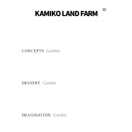
Garden
CONCEPTS
Garden
DESSERT
Garden
IMAGINATION