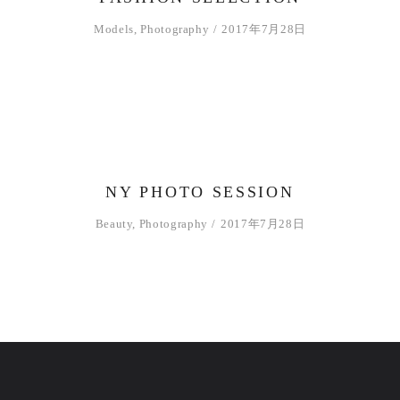
ー
ヤ
Models
,
Photography
2017年7月28日
ー
NY PHOTO SESSION
Beauty
,
Photography
2017年7月28日