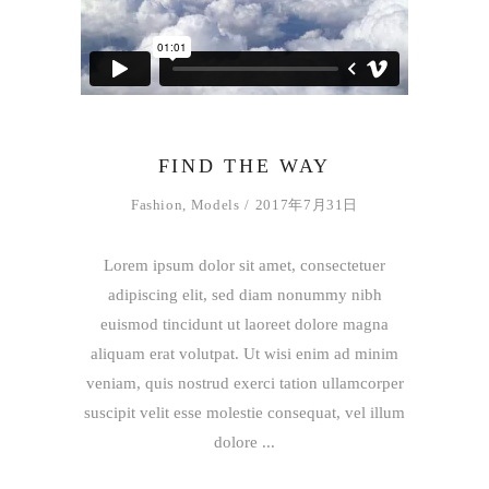
FIND THE WAY
Fashion
,
Models
2017年7月31日
Lorem ipsum dolor sit amet, consectetuer
adipiscing elit, sed diam nonummy nibh
euismod tincidunt ut laoreet dolore magna
aliquam erat volutpat. Ut wisi enim ad minim
veniam, quis nostrud exerci tation ullamcorper
suscipit velit esse molestie consequat, vel illum
dolore