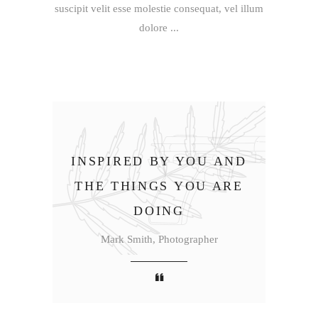
suscipit velit esse molestie consequat, vel illum
dolore
INSPIRED BY YOU AND
THE THINGS YOU ARE
DOING
Mark Smith, Photographer