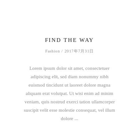
FIND THE WAY
Fashion
2017年7月31日
Lorem ipsum dolor sit amet, consectetuer
adipiscing elit, sed diam nonummy nibh
euismod tincidunt ut laoreet dolore magna
aliquam erat volutpat. Ut wisi enim ad minim
veniam, quis nostrud exerci tation ullamcorper
suscipit velit esse molestie consequat, vel illum
dolore