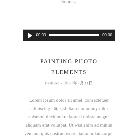
dolore
音
00:00
00:00
声
プ
レ
PAINTING PHOTO
ー
ELEMENTS
ヤ
ー
Fashion
2017年7月31日
Lorem ipsum dolor sit amet, consectetuer
adipiscing elit, sed diam nonummy nibh
euismod tincidunt ut laoreet dolore magna
aliquam erat volutpat. Ut wisi enim ad minim
veniam, quis nostrud exerci tation ullamcorper