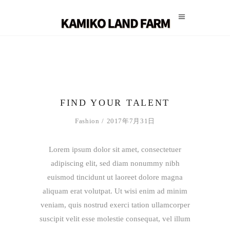
FIND YOUR TALENT
Fashion
2017年7月31日
Lorem ipsum dolor sit amet, consectetuer
adipiscing elit, sed diam nonummy nibh
euismod tincidunt ut laoreet dolore magna
aliquam erat volutpat. Ut wisi enim ad minim
veniam, quis nostrud exerci tation ullamcorper
suscipit velit esse molestie consequat, vel illum