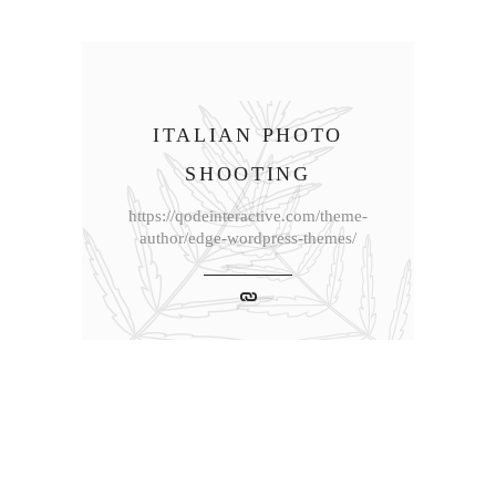
ITALIAN PHOTO
SHOOTING
https://qodeinteractive.com/theme-
author/edge-wordpress-themes/