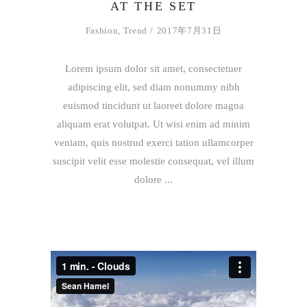
AT THE SET
Fashion
,
Trend
2017年7月31日
Lorem ipsum dolor sit amet, consectetuer
adipiscing elit, sed diam nonummy nibh
euismod tincidunt ut laoreet dolore magna
aliquam erat volutpat. Ut wisi enim ad minim
veniam, quis nostrud exerci tation ullamcorper
suscipit velit esse molestie consequat, vel illum
dolore