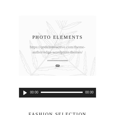
PHOTO ELEMENTS
https://qodeinteractive.com/theme-
author/edge-wordpress-themes/
音
00:00
00:00
声
プ
レ
FASHION SELECTION